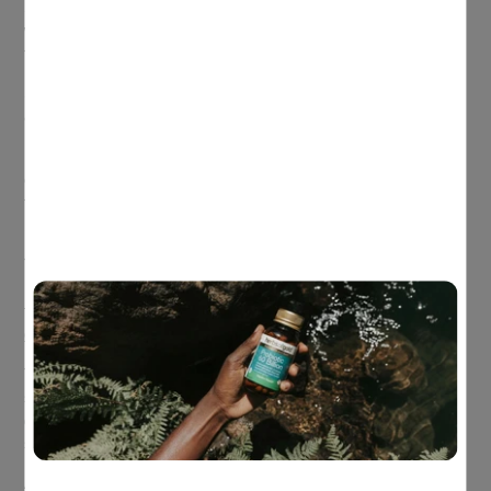
Siberian ginseng is a great herb for relieving fatigue,
weariness and feelings of general debility, while at the same
time supporting energy levels and immune system health.
Schisandra and the immune supporting mushroom Reishi can
also be helpful, having been used in TCM to relieve a cough.
Finally, Holy basil, a plant known for its vibrant red berries,
can be beneficial for both stress and sleep. Holy basil relieves
the symptoms of stress while at the same time enhances
body adaptation to stress and improves sleep quality.
The combination of these five herbs could be just what you
need to help hit that recharge button, with each of them
featuring in a new product to the Herbs of Gold range,
Herbs
of Gold Astra Recharge
!
This unique formula contains high-strength Astragalus to
support healthy immune system function and Siberian
ginseng supporting mental focus and stamina, while at the
same time relieving feelings of general debility and fatigue.
Astra Recharge has also been specifically formulated using