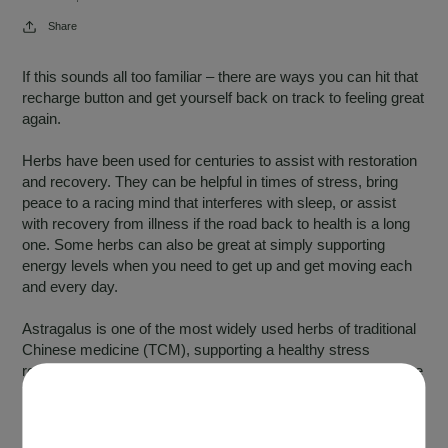
Share
If this sounds all too familiar – there are ways you can hit that
recharge button and get yourself back on track to feeling great
again.
Herbs have been used for centuries to assist with restoration
and recovery. They can be helpful in times of stress, bring
peace to a racing mind that interferes with sleep, or assist
with recovery from illness if the road back to health is a long
one. Some herbs can also be great at simply supporting
energy levels when you need to get up and get moving each
and every day.
Astragalus is one of the most widely used herbs of traditional
Chinese medicine (TCM), supporting a healthy stress
response in the body while also having a positive effect on the
immune system, supporting both immune system health and
healthy immune system function.