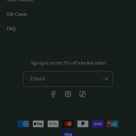
Gift Cards
FAQ
Sign up & receive 15% off your first order!
Email
Facebook
Instagram
TikTok
Payment
methods