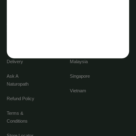
Customer
International
Care
markets
Contact us
China
Delivery
Malaysia
Ask A
Singapore
Naturopath
Vietnam
Refund Policy
Terms &
Conditions
Store Locator