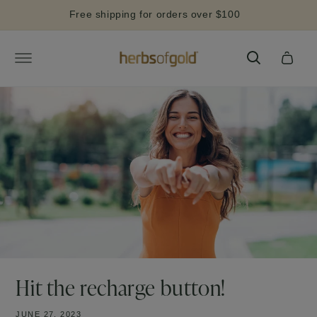
Skip to
Free shipping for orders over $100
content
Cart
Hit the recharge button!
JUNE 27, 2023