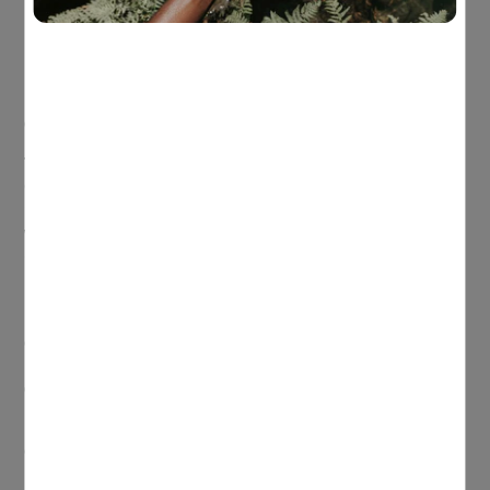
Egg and veggie muffins (bulk bake, grab-and-go)
Greek yoghurt + berries + nuts
Wholegrain toast with avocado and eggs
Smoothie with milk/yoghurt + banana + nut butter
Quick techniques for emotional and focus support
The “focus anchor”
Choose one consistent anchor like the feel of fingers holding a
pen, or feet on the floor – and return to it whenever the mind
wanders. This builds attention in a simple, practical way
(especially helpful for teens with poor focus or high stress).
“Colour your breath” visualisation
Pick one colour for calm and one for stress. Breathe in the
calm colour and imagine it spreading through the body.
Breathe out and imagine the stress colour leaving. This is
great for emotional processing and calming a busy mind.
If you’re looking for a little extra support for your growing teen,
consider the following supplements:
For cognitive support:
Herbs of Gold Super Brahmi 6000