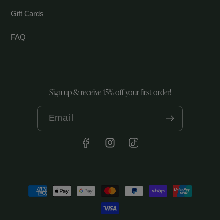
Gift Cards
FAQ
Sign up & receive 15% off your first order!
Email
Facebook
Instagram
TikTok
Payment
methods