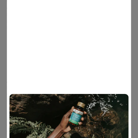
the cognitive functions most heavily reliant on sleep and one
of the first to suffer when sleep is short. Around 80% of teens
sleep less than the recommended 8–10 hours, which can
show up as brain fog, moodiness, reduced motivation and
shorter attention span
[1]
. Easy options to improve sleep
hygiene include:
Charging phones outside the bedroom
No screens 1 hour before bedtime
No caffeine after lunchtime
Breakfast for brainpower
Another simple (but powerful) factor is breakfast. Research
shows teens who eat breakfast tend to have enhanced
cognitive performance, while breakfast skippers may
experience poorer attention, problem-solving and episodic
memory (event memory), especially in the morning.
A teen-friendly breakfast doesn’t need to be fancy. The goal is
a balance of protein, healthy fats and fibre to support steady
energy and focus. Easy options include: