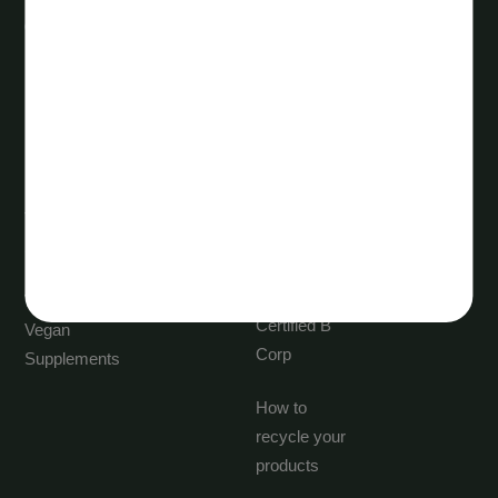
Quick links
Discover
New
About us
Products
Vita Life
Best Selling
Sciences
Trending
Careers
Supplements
Blogs
Vegetarian &
Certified B
Vegan
Corp
Supplements
How to
recycle your
products