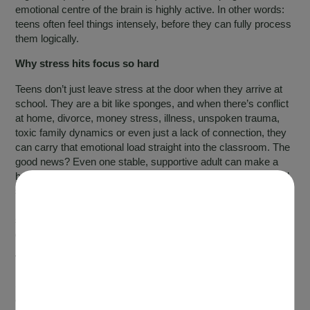
emotional centre of the brain is highly active. In other words:
teens often feel things intensely, before they can fully process
them logically.
Why stress hits focus so hard
Teens don’t just leave stress at the door when they arrive at
school. They are a bit like sponges, and when there’s conflict
at home, divorce, money stress, illness, unspoken trauma,
toxic family dynamics or even just a lack of connection, they
can carry that emotional load straight into the classroom. The
good news? Even one stable, supportive adult can make a
huge difference. You don’t have to be perfect; teens just need
someone who consistently shows up for them. And beyond
home support, there are also plenty of practical lifestyle
strategies that can help teens feel calmer and more focused
day to day.
The biggest driver of poor focus: sleep
Sleep deprivation is one of the strongest predictors of poor
attention. Sustained attention (also called vigilance) is one of