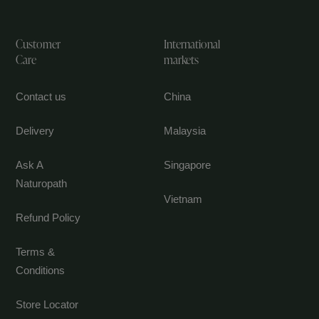
Customer
International
Care
markets
Contact us
China
Delivery
Malaysia
Ask A
Singapore
Naturopath
Vietnam
Refund Policy
Terms &
Conditions
Store Locator