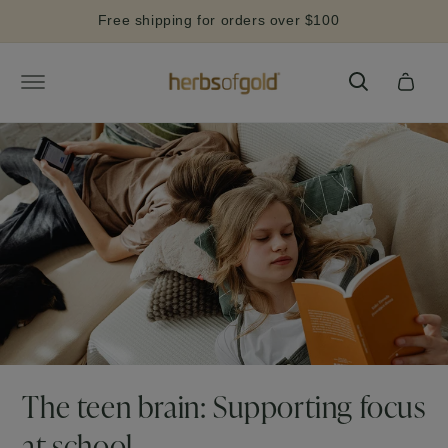
Skip to
Free shipping for orders over $100
content
Cart
The teen brain: Supporting focus
at school