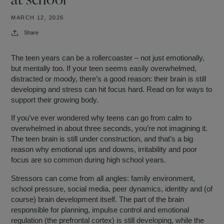
MARCH 12, 2026
Share
The teen years can be a rollercoaster – not just emotionally,
but mentally too. If your teen seems easily overwhelmed,
distracted or moody, there’s a good reason: their brain is still
developing and stress can hit focus hard. Read on for ways to
support their growing body.
If you’ve ever wondered why teens can go from calm to
overwhelmed in about three seconds, you’re not imagining it.
The teen brain is still under construction, and that’s a big
reason why emotional ups and downs, irritability and poor
focus are so common during high school years.
Stressors can come from all angles: family environment,
school pressure, social media, peer dynamics, identity and (of
course) brain development itself. The part of the brain
responsible for planning, impulse control and emotional
regulation (the prefrontal cortex) is still developing, while the