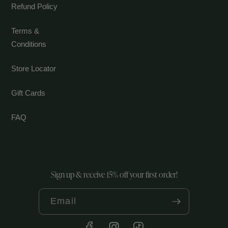
Refund Policy
Terms &
Conditions
Store Locator
Gift Cards
FAQ
Sign up & receive 15% off your first order!
Email