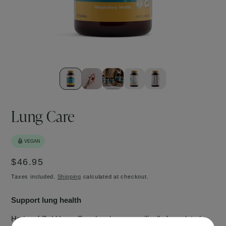
Open
Ope
media
med
1
2
in
in
modal
mod
Lung Care
Regular
$46.95
price
Taxes included.
Shipping
calculated at checkout.
Support lung health
Herbs of Gold Lung Care has been specifically formulated