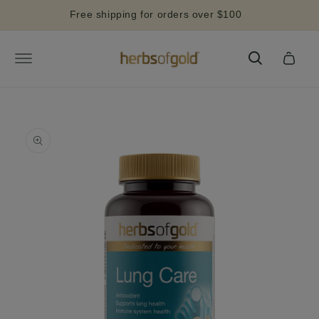
Skip to
Free shipping for orders over $100
content
Cart
Skip to
product
information