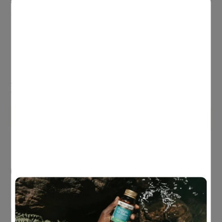
with traditional herbs plus antioxidant vitamins C and E to
support lung health.
Antioxidant
Supports lung health
Immune system health
Always read the label and follow the directions for use.
Read the warnings before purchasing
.
Buy 3 or more & save 15%
Pack Size
60 Tablets
Quantity