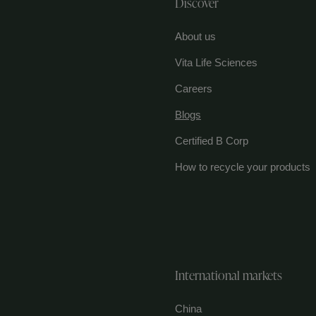
Discover
About us
Vita Life Sciences
Careers
Blogs
Certified B Corp
How to recycle your products
International markets
China