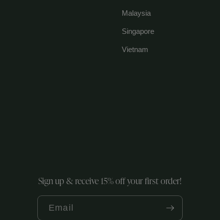
Malaysia
Singapore
Vietnam
Sign up & receive 15% off your first order!
Email