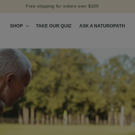
Free shipping for orders over $100
SHOP
TAKE OUR QUIZ
ASK A NATUROPATH