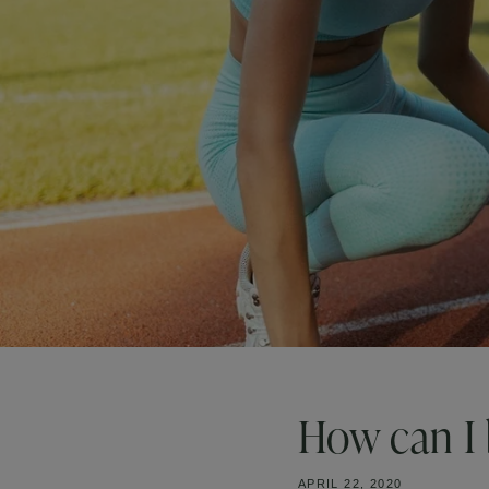
How can I 
APRIL 22, 2020