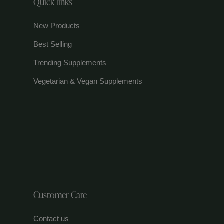
Quick links
New Products
Best Selling
Trending Supplements
Vegetarian & Vegan Supplements
Customer Care
Contact us