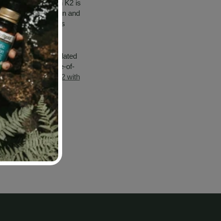
istribution. Vitamin K2 is
 the best absorption and
n that traps and binds
n K2, microencapsulated
D3, provides a state-of-
 here for
Calcium K2 with