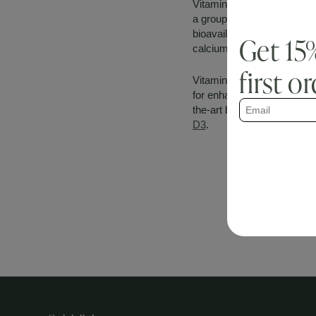
Vitamin K1 revolves around 
a group of compounds know
bioavailability of all the m
Get 15
calcium from the bloodstre
first o
Vitamin K2, in the form of
for enhanced ingredient st
the-art bone health trio th
D3
.