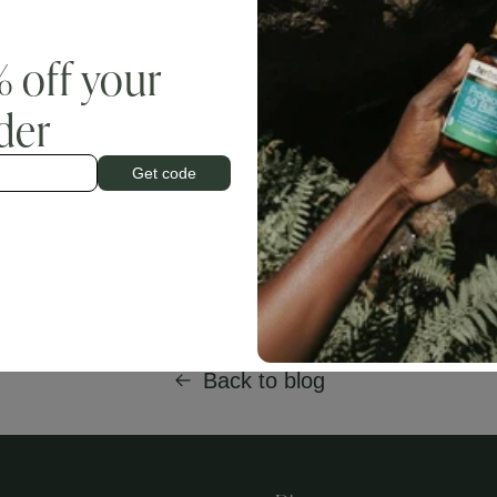
blood clotting activity, whereas vitamin K2 revolves around calcium d
n as menaquinones (MK), and menaquinone-7 in particular, provides
enaquinones. Vitamin K2 is necessary for osteocalcin activity, a protei
% off your
am and then transports and incorporates it into bone.
rder
®
 K2VITAL
Delta (menaquinone 7), provides a patented form of vitami
ability, and when combined with organic forms of calcium and vitamin 
at strengthens bone and increases bone density. Add website page link
Get code
Back to blog