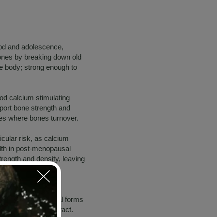
ood and adolescence,
bones by breaking down old
he body; strong enough to
ood calcium stimulating
pport bone strength and
tes where bones turnover.
cular risk, as calcium
lth in post-menopausal
trength and density, leaving
s present in 2 natural forms
 in the digestive tract.