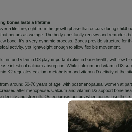
g bones lasts a lifetime
ver a lifetime; right from the growth phase that occurs during childh
se that occurs as we age. The body constantly renews and remodels 
 new bone. It’s a very dynamic process. Bones provide structure for t
ical activity, yet lightweight enough to allow flexible movement.
alcium and vitamin D3 play important roles in bone health, with low bl
rease intestinal calcium absorption. While calcium and vitamin D3 su
amin K2 regulates calcium metabolism and vitamin D activity at the si
 from around 50-70 years of age, with postmenopausal women at parti
increased after menopause. Calcium and vitamin D3 support bone hea
e density and strength. Osteoporosis occurs when
bones
lose their s
le.
K
itamin, required for blood clotting and calcium distribution. Vitamin K i
found in plant-based sources, while vitamin K2 is produced by bacteria