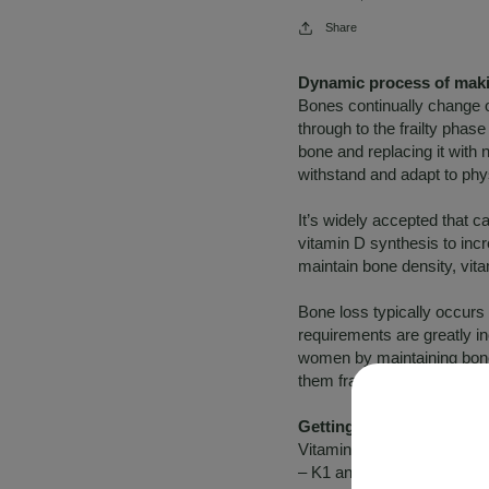
Share
Dynamic process of makin
Bones continually change o
through to the frailty pha
bone and replacing it with
withstand and adapt to phys
It’s widely accepted that c
vitamin D synthesis to inc
maintain bone density, vit
Bone loss typically occurs
requirements are greatly 
women by maintaining bon
them fragile, weak and britt
Getting to know vitamin 
Vitamin K is a fat soluble v
– K1 and K2. Vitamin K1 is 