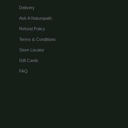
Delivery
Ask A Naturopath
Refund Policy
Terms & Conditions
Store Locator
Gift Cards
FAQ