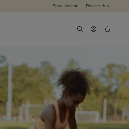
Sign up & receive 15% off your first order!
Store Locator
Retailer Hub
Log
Cart
in