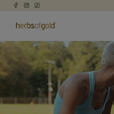
Skip to
Facebook
Instagram
TikTok
content