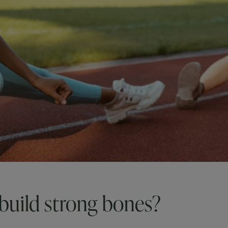
build strong bones?